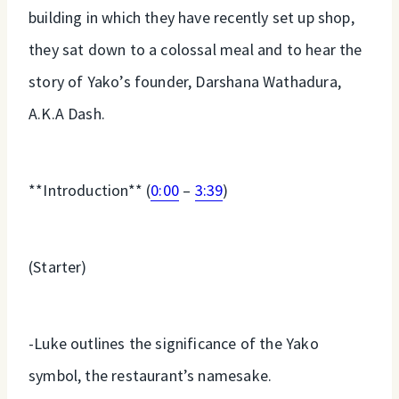
building in which they have recently set up shop,
they sat down to a colossal meal and to hear the
story of Yako’s founder, Darshana Wathadura,
A.K.A Dash.
**Introduction** (
0:00
–
3:39
)
(Starter)
-Luke outlines the significance of the Yako
symbol, the restaurant’s namesake.