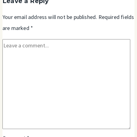
Leave a Reply
James
and
Your email address will not be published.
Required fields
Luke
are marked
*