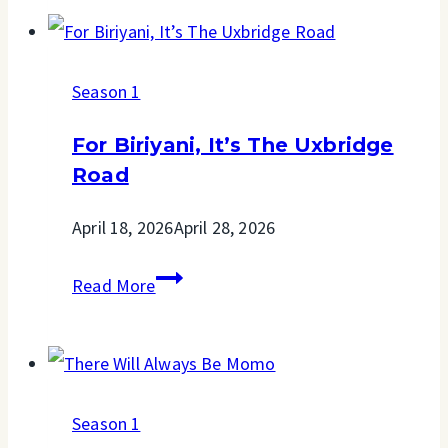
For
Business
Season 1
For Biriyani, It’s The Uxbridge
Road
April 18, 2026
April 28, 2026
For
Read More
Biriyani,
It’s
The
Season 1
Uxbridge