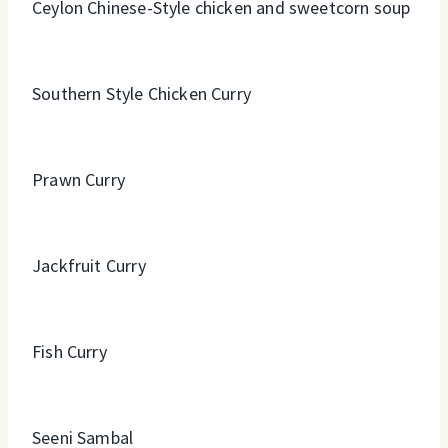
Ceylon Chinese-Style chicken and sweetcorn soup
Southern Style Chicken Curry
Prawn Curry
Jackfruit Curry
Fish Curry
Seeni Sambal