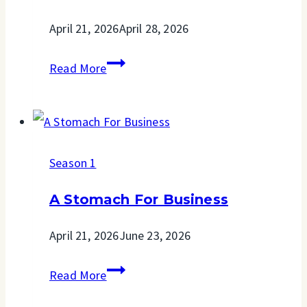
April 21, 2026
April 28, 2026
A
Read More
Home
Away
From
Season 1
Home
A Stomach For Business
April 21, 2026
June 23, 2026
A
Read More
Stomach