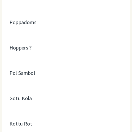
Poppadoms
Hoppers ?
Pol Sambol
Gotu Kola
Kottu Roti