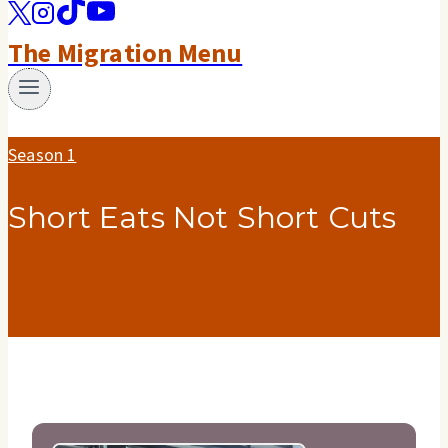
The Migration Menu
Season 1
Short Eats Not Short Cuts