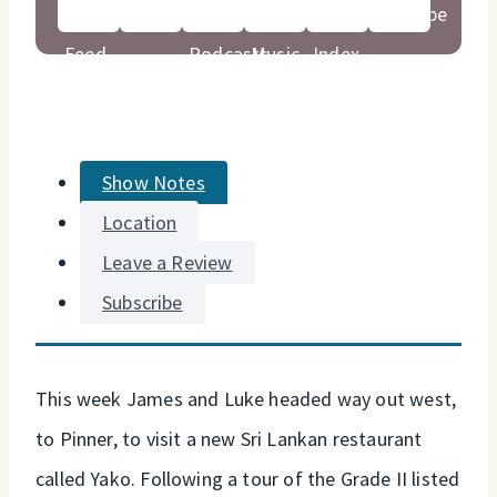
Show Notes
Location
Leave a Review
Subscribe
This week James and Luke headed way out west,
to Pinner, to visit a new Sri Lankan restaurant
called Yako. Following a tour of the Grade II listed