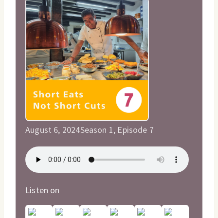
August 6, 2024
Season 1, Episode 7
Listen on