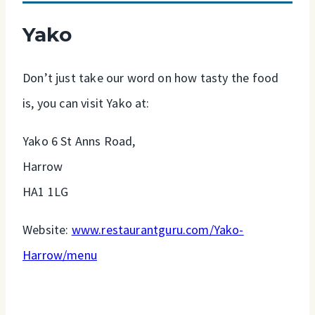
Yako
Don’t just take our word on how tasty the food
is, you can visit Yako at:
Yako 6 St Anns Road,
Harrow
HA1 1LG
Website:
www.restaurantguru.com/Yako-
Harrow/menu