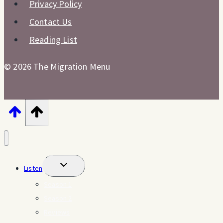
Privacy Policy
Contact Us
Reading List
© 2026 The Migration Menu
Toggle
Listen
child
menu
Season 1
Season 2
Reviews