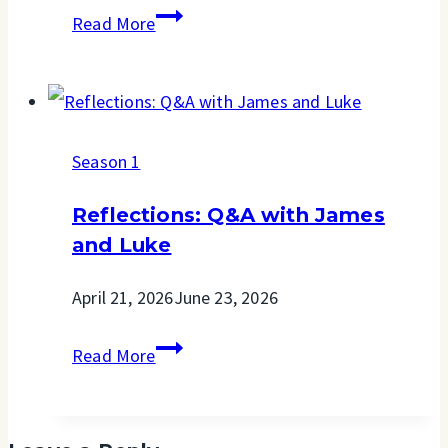
When
Read More
My
Back
Is
Season 1
Against
The
Reflections: Q&A with James
Wall
and Luke
April 21, 2026
June 23, 2026
Reflections:
Read More
Q&A
with