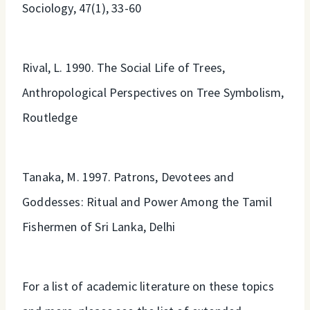
Sociology, 47(1), 33-60
Rival, L. 1990. The Social Life of Trees,
Anthropological Perspectives on Tree Symbolism,
Routledge
Tanaka, M. 1997. Patrons, Devotees and
Goddesses: Ritual and Power Among the Tamil
Fishermen of Sri Lanka, Delhi
For a list of academic literature on these topics