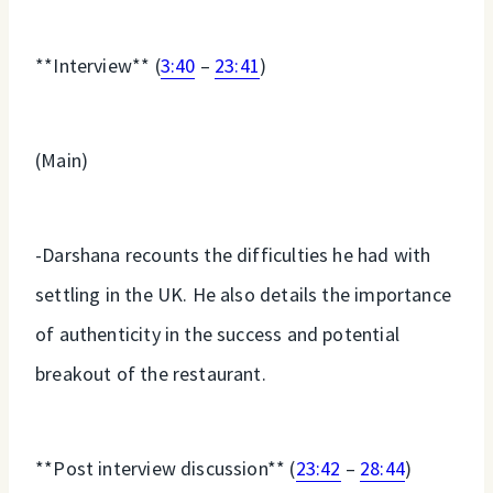
**Interview** (
3:40
–
23:41
)
(Main)
-Darshana recounts the difficulties he had with
settling in the UK. He also details the importance
of authenticity in the success and potential
breakout of the restaurant.
**Post interview discussion** (
23:42
–
28:44
)