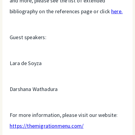
and more, please see the list of extended
bibliography on the references page or click
here.
Guest speakers:
Lara de Soyza
Darshana Wathadura
For more information, please visit our website:
https://themigrationmenu.com/