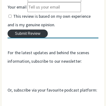
Your email
This review is based on my own experience
and is my genuine opinion.
Submit Review
For the latest updates and behind the scenes
information, subscribe to our newsletter:
Or, subscribe via your favourite podcast platform: