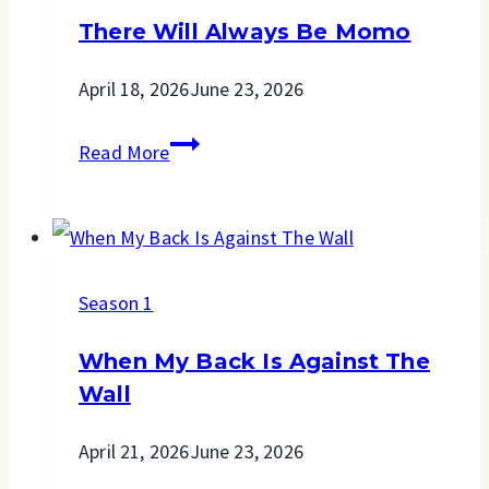
Road
There Will Always Be Momo
April 18, 2026
June 23, 2026
There
Read More
Will
Always
Be
Season 1
Momo
When My Back Is Against The
Wall
April 21, 2026
June 23, 2026