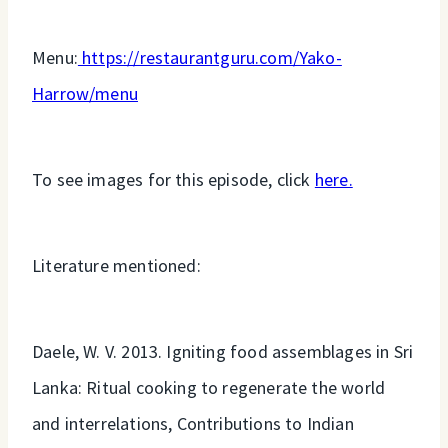
Menu:
https://restaurantguru.com/Yako-
Harrow/menu
To see images for this episode, click
here.
Literature mentioned:
Daele, W. V. 2013. Igniting food assemblages in Sri
Lanka: Ritual cooking to regenerate the world
and interrelations, Contributions to Indian