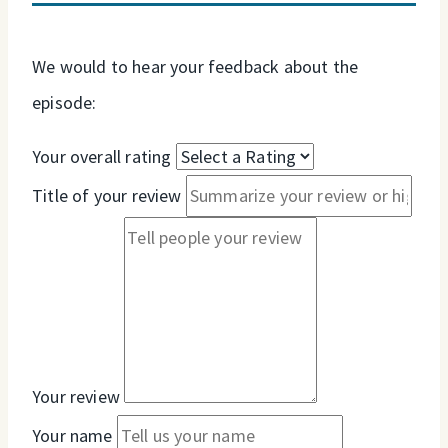
We would to hear your feedback about the
episode:
Your overall rating
Title of your review
Your review
Your name