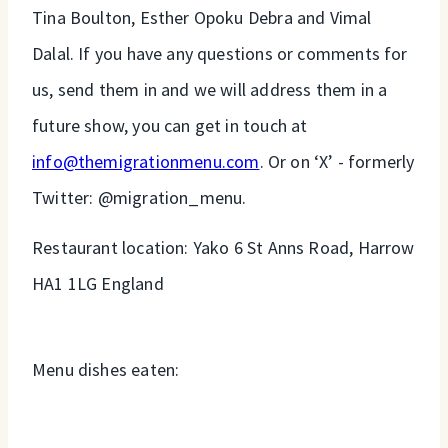
Tina Boulton, Esther Opoku Debra and Vimal
Dalal. If you have any questions or comments for
us, send them in and we will address them in a
future show, you can get in touch at
info@themigrationmenu.com
. Or on ‘X’ - formerly
Twitter: @migration_menu.
Restaurant location: Yako 6 St Anns Road, Harrow
HA1 1LG England
Menu dishes eaten: