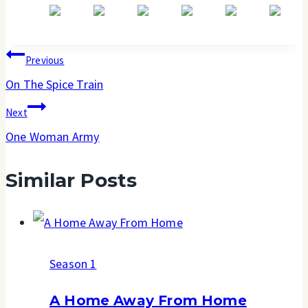
Post
Previous
navigation
On The Spice Train
Next
One Woman Army
Similar Posts
Season 1
A Home Away From Home