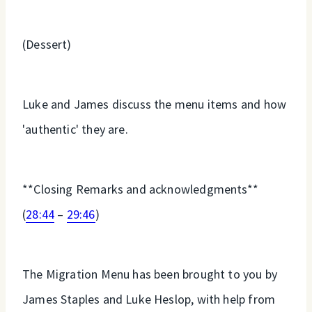
(Dessert)
Luke and James discuss the menu items and how
'authentic' they are.
**Closing Remarks and acknowledgments**
(
28:44
–
29:46
)
The Migration Menu has been brought to you by
James Staples and Luke Heslop, with help from