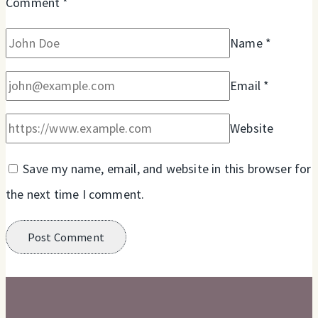
Comment
*
Name
*
Email
*
Website
Save my name, email, and website in this browser for
the next time I comment.