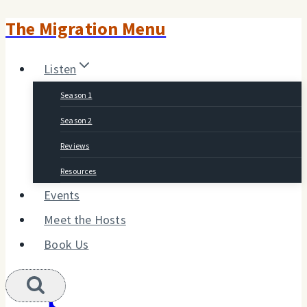
The Migration Menu
Skip
to
Listen
content
Season 1
Season 2
Reviews
Resources
Events
Meet the Hosts
Book Us