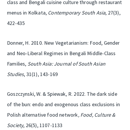
class and Bengali cuisine culture through restaurant
menus in Kolkata,
Contemporary South Asia
, 27(3),
422-435
Donner, H. 2010. New Vegetarianism: Food, Gender
and Neo-Liberal Regimes in Bengali Middle-Class
Families,
South Asia: Journal of South Asian
Studies
, 31(1), 143-169
Goszczynski, W. & Spiewak, R. 2022. The dark side
of the bun: endo and exogenous class exclusions in
Polish alternative food network
, Food, Culture &
Society
, 26(5), 1107-1133