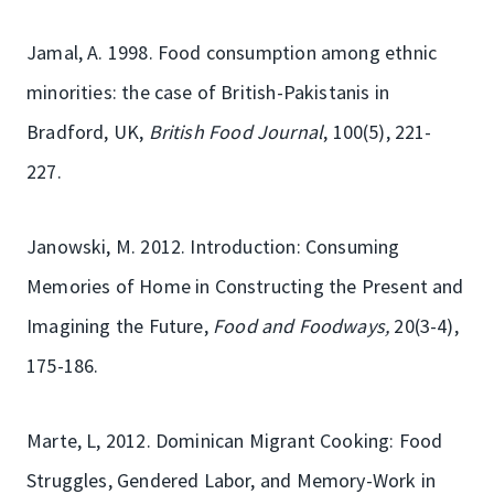
Jamal, A. 1998. Food consumption among ethnic
minorities: the case of British-Pakistanis in
Bradford, UK,
British Food Journal
, 100(5), 221-
227.
Janowski, M. 2012. Introduction: Consuming
Memories of Home in Constructing the Present and
Imagining the Future,
Food and Foodways,
20(3-4),
175-186.
Marte, L, 2012. Dominican Migrant Cooking: Food
Struggles, Gendered Labor, and Memory-Work in