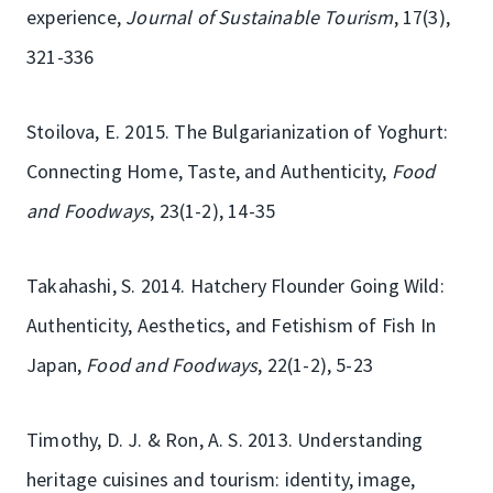
experience,
Journal of Sustainable Tourism
, 17(3),
321-336
Stoilova, E. 2015. The Bulgarianization of Yoghurt:
Connecting Home, Taste, and Authenticity,
Food
and Foodways
, 23(1-2), 14-35
Takahashi, S. 2014. Hatchery Flounder Going Wild:
Authenticity, Aesthetics, and Fetishism of Fish In
Japan,
Food and Foodways
, 22(1-2), 5-23
Timothy, D. J. & Ron, A. S. 2013. Understanding
heritage cuisines and tourism: identity, image,