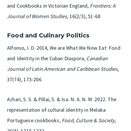
and Cookbooks in Victorian England,
Frontiers: A
Journal of Women Studies
, 16(2/3), 51-68
Food and Culinary Politics
Alfonso, I. D. 2014, We are What We Now Eat: Food
and Identity in the Cuban Diaspora,
Canadian
Journal of Latin American and Caribbean Studies
,
37(74), 173-206
Azhari, S. S. & Pillai, S. & Isa. N. A. N. M. 2022. The
representation of cultural identity in Melaka
Portuguese cookbooks
, Food, Culture & Society
,
26(5), 1215-1232