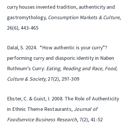
curry houses invented tradition, authenticity and
gastromythology,
Consumption Markets & Culture
,
26(6), 443-465
Dalal, S. 2024. “How authentic is your curry”?
performing curry and diasporic identity in Naben
Ruthnum’s Curry:
Eating, Reading and Race, Food,
Culture & Society,
27(2), 297-309
Ebster, C. & Guist, I. 2008. The Role of Authenticity
in Ethnic Theme Restaurants,
Journal of
Foodservice Business Research
, 7(2), 41-52