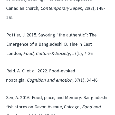
Canadian church,
Contemporary Japan
, 29(2), 148-
161
Pottier, J. 2015. Savoring “the authentic”: The
Emergence of a Bangladeshi Cuisine in East
London,
Food, Culture & Society
, 17(1), 7-26
Reid. A. C. et al. 2022. Food-evoked
nostalgia.
Cognition and emotion,
37(1), 34-48
Sen, A. 2016. Food, place, and Memory: Bangladeshi
fish stores on Devon Avenue, Chicago,
Food and