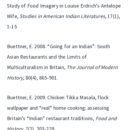
Study of Food Imagery in Louise Erdrich’s Antelope
Wife,
Studies in American Indian Literatures
, 17(1),
1-15
Buettner, E. 2008. “Going for an Indian”: South
Asian Restaurants and the Limits of
Multiculturalism in Britain,
The Journal of Modern
History
, 80(4), 865-901.
Buettner, E. 2009. Chicken Tikka Masala, flock
wallpaper and “real” home cooking: assessing
Britain’s “Indian” restaurant traditions,
Food and
History
, 7(2), 203-229