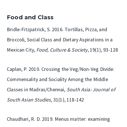
Food and Class
Bridle-Fitzpatrick, S. 2016. Tortillas, Pizza, and
Broccoli, Social Class and Dietary Aspirations in a
Mexican City,
Food, Culture & Society
, 19(1), 93-128
Caplan, P. 2010. Crossing the Veg/Non-Veg Divide:
Commensality and Sociality Among the Middle
Classes in Madras/Chennai,
South Asia: Journal of
South Asian Studies
, 31(1), 118-142
Chaudhari, R. D. 2019. Menus matter: examining