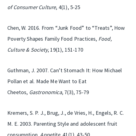
of Consumer Culture
, 4(1), 5-25
Chen, W. 2016. From “Junk Food” to “Treats”, How
Poverty Shapes Family Food Practices,
Food,
Culture & Society
, 19(1), 151-170
Guthman, J. 2007. Can’t Stomach It: How Michael
Pollan et al. Made Me Want to Eat
Cheetos,
Gastronomica
, 7(3), 75-79
Kremers, S. P. J., Brug, J., de Vries, H., Engels, R. C.
M. E. 2003. Parenting Style and adolescent fruit
consumption
, Appetite
, 41(1), 43-50