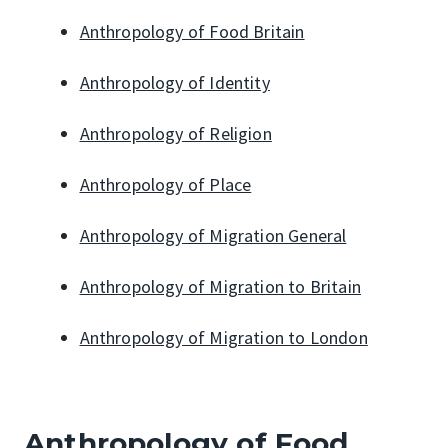
Anthropology of Food Britain
Anthropology of Identity
Anthropology of Religion
Anthropology of Place
Anthropology of Migration General
Anthropology of Migration to Britain
Anthropology of Migration to London
Anthropology of Food