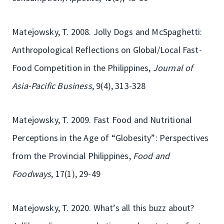
Matejowsky, T. 2008. Jolly Dogs and McSpaghetti:
Anthropological Reflections on Global/Local Fast-
Food Competition in the Philippines,
Journal of
Asia-Pacific Business
, 9(4), 313-328
Matejowsky, T. 2009. Fast Food and Nutritional
Perceptions in the Age of “Globesity”: Perspectives
from the Provincial Philippines,
Food and
Foodways
, 17(1), 29-49
Matejowsky, T. 2020. What’s all this buzz about?