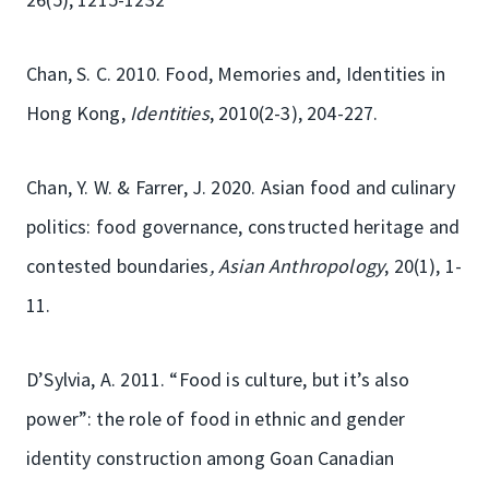
Chan, S. C. 2010. Food, Memories and, Identities in
Hong Kong,
Identities
, 2010(2-3), 204-227.
Chan, Y. W. & Farrer, J. 2020. Asian food and culinary
politics: food governance, constructed heritage and
contested boundaries
, Asian Anthropology
, 20(1), 1-
11.
D’Sylvia, A. 2011. “Food is culture, but it’s also
power”: the role of food in ethnic and gender
identity construction among Goan Canadian