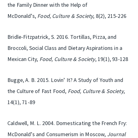
the Family Dinner with the Help of
McDonald’s,
Food, Culture & Society
, 8(2), 215-226
Bridle-Fitzpatrick, S. 2016. Tortillas, Pizza, and
Broccoli, Social Class and Dietary Aspirations in a
Mexican City,
Food, Culture & Society
, 19(1), 93-128
Bugge, A. B. 2015. Lovin’ It? A Study of Youth and
the Culture of Fast Food,
Food, Culture & Society
,
14(1), 71-89
Caldwell, M. L. 2004. Domesticating the French Fry:
McDonald’s and Consumerism in Moscow,
Journal