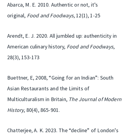
Abarca, M. E. 2010. Authentic or not, it’s
original,
Food and Foodways
, 12(1), 1-25
Arendt, E. J. 2020. All jumbled up: authenticity in
American culinary history,
Food and Foodways
,
28(3), 153-173
Buettner, E, 2008, “Going for an Indian”: South
Asian Restaurants and the Limits of
Multiculturalism in Britain,
The Journal of Modern
History
, 80(4), 865-901.
Chatterjee, A. K. 2023. The “decline” of London’s