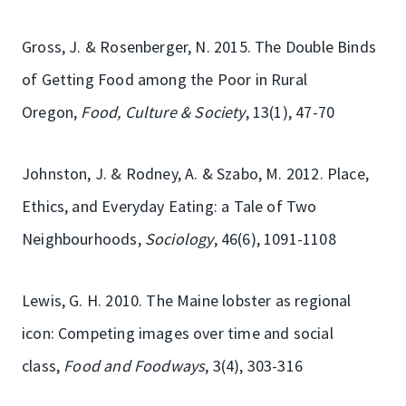
Gross, J. & Rosenberger, N. 2015. The Double Binds
of Getting Food among the Poor in Rural
Oregon,
Food, Culture & Society
, 13(1), 47-70
Johnston, J. & Rodney, A. & Szabo, M. 2012. Place,
Ethics, and Everyday Eating: a Tale of Two
Neighbourhoods,
Sociology
, 46(6), 1091-1108
Lewis, G. H. 2010. The Maine lobster as regional
icon: Competing images over time and social
class,
Food and Foodways
, 3(4), 303-316