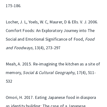
175-186.
Locher, J. L, Yoels, W. C, Maurer, D & Ells. V. J. 2006.
Comfort Foods: An Exploratory Journey into The
Social and Emotional Significance of Food,
Food
and Foodways,
13(4), 273-297
Meah, A. 2015. Re-imagining the kitchen as a site of
memory,
Social & Cultural Geography
, 17(4), 511-
532
Omori, H. 2017. Eating Japanese food in diaspora
as identity building: The case of a Japanese