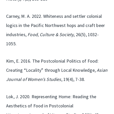
Carney, M. A. 2022. Whiteness and settler colonial
logics in the Pacific Northwest hops and craft beer
industries,
Food, Culture & Society
, 26(5), 1032-
1055.
Kim, E. 2016. The Postcolonial Politics of Food:
Creating “Locality” through Local Knowledge,
Asian
Journal of Women’s Studies
, 19(4), 7-38.
Lok, J. 2020. Representing Home: Reading the
Aesthetics of Food in Postcolonial