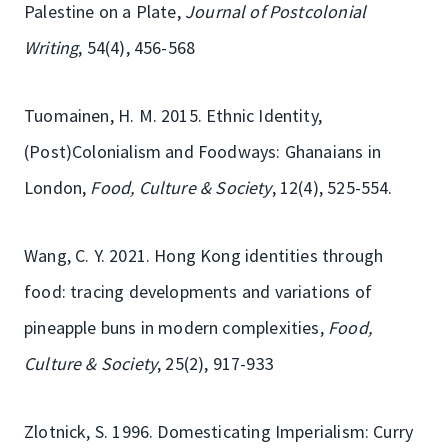
Palestine on a Plate,
Journal of Postcolonial
Writing
, 54(4), 456-568
Tuomainen, H. M. 2015. Ethnic Identity,
(Post)Colonialism and Foodways: Ghanaians in
London,
Food, Culture & Society
, 12(4), 525-554.
Wang, C. Y. 2021. Hong Kong identities through
food: tracing developments and variations of
pineapple buns in modern complexities,
Food,
Culture & Society
, 25(2), 917-933
Zlotnick, S. 1996. Domesticating Imperialism: Curry