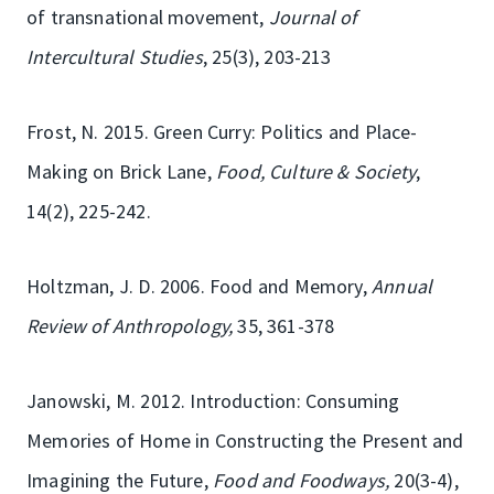
of transnational movement,
Journal of
Intercultural Studies
, 25(3), 203-213
Frost, N. 2015. Green Curry: Politics and Place-
Making on Brick Lane,
Food, Culture & Society
,
14(2), 225-242.
Holtzman, J. D. 2006. Food and Memory,
Annual
Review of Anthropology,
35, 361-378
Janowski, M. 2012. Introduction: Consuming
Memories of Home in Constructing the Present and
Imagining the Future,
Food and Foodways,
20(3-4),