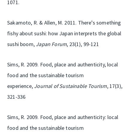
1071.
Sakamoto, R. & Allen, M. 2011. There’s something
fishy about sushi: how Japan interprets the global
sushi boom,
Japan Forum
, 23(1), 99-121
Sims, R. 2009. Food, place and authenticity, local
food and the sustainable tourism
experience,
Journal of Sustainable Tourism
, 17(3),
321-336
Sims, R. 2009. Food, place and authenticity: local
food and the sustainable tourism