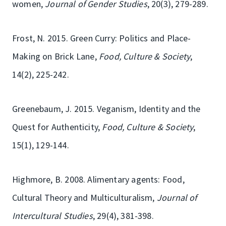
women,
Journal of Gender Studies
, 20(3), 279-289.
Frost, N. 2015. Green Curry: Politics and Place-
Making on Brick Lane,
Food, Culture & Society
,
14(2), 225-242.
Greenebaum, J. 2015. Veganism, Identity and the
Quest for Authenticity,
Food, Culture & Society
,
15(1), 129-144.
Highmore, B. 2008. Alimentary agents: Food,
Cultural Theory and Multiculturalism,
Journal of
Intercultural Studies
, 29(4), 381-398.