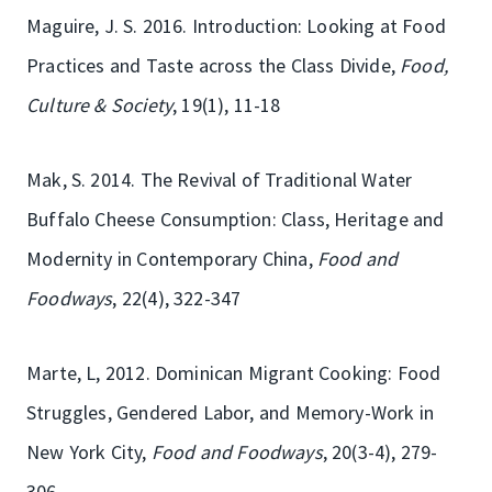
Maguire, J. S. 2016. Introduction: Looking at Food
Practices and Taste across the Class Divide,
Food,
Culture & Society
, 19(1), 11-18
Mak, S. 2014. The Revival of Traditional Water
Buffalo Cheese Consumption: Class, Heritage and
Modernity in Contemporary China,
Food and
Foodways
, 22(4), 322-347
Marte, L, 2012. Dominican Migrant Cooking: Food
Struggles, Gendered Labor, and Memory-Work in
New York City,
Food and Foodways
, 20(3-4), 279-
306.