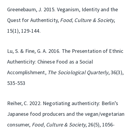
Greenebaum, J. 2015. Veganism, Identity and the
Quest for Authenticity,
Food, Culture & Society
,
15(1), 129-144.
Lu, S. & Fine, G. A. 2016. The Presentation of Ethnic
Authenticity: Chinese Food as a Social
Accomplishment,
The Sociological Quarterly
, 36(3),
535-553
Reiher, C. 2022. Negotiating authenticity: Berlin’s
Japanese food producers and the vegan/vegetarian
consumer,
Food, Culture & Society
, 26(5), 1056-