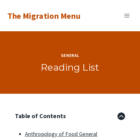
Skip
The Migration Menu
to
content
GENERAL
Reading List
Table of Contents
Anthropology of Food General