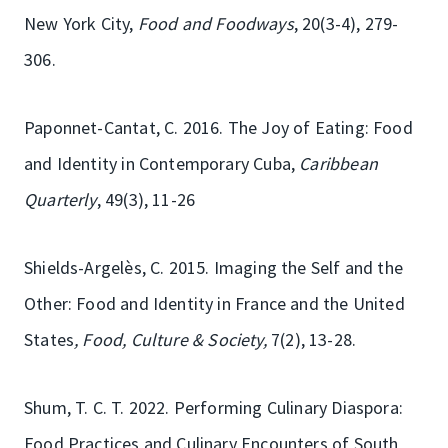
New York City,
Food and Foodways
, 20(3-4), 279-
306.
Paponnet-Cantat, C. 2016. The Joy of Eating: Food
and Identity in Contemporary Cuba,
Caribbean
Quarterly
, 49(3), 11-26
Shields-Argelès, C. 2015. Imaging the Self and the
Other: Food and Identity in France and the United
States
, Food, Culture & Society,
7(2), 13-28.
Shum, T. C. T. 2022. Performing Culinary Diaspora:
Food Practices and Culinary Encounters of South