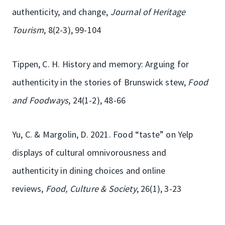
authenticity, and change,
Journal of Heritage
Tourism
, 8(2-3), 99-104
Tippen, C. H. History and memory: Arguing for
authenticity in the stories of Brunswick stew,
Food
and Foodways
, 24(1-2), 48-66
Yu, C. & Margolin, D. 2021. Food “taste” on Yelp
displays of cultural omnivorousness and
authenticity in dining choices and online
reviews,
Food, Culture & Society
, 26(1), 3-23