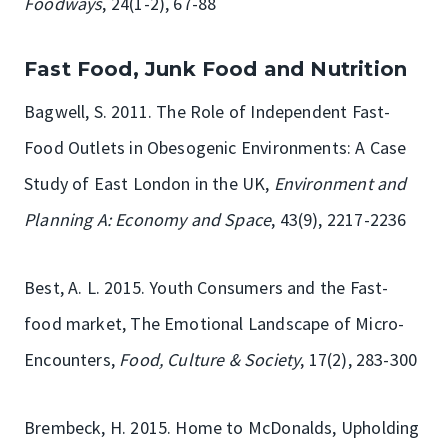
Foodways
, 24(1-2), 67-88
Fast Food, Junk Food and Nutrition
Bagwell, S. 2011. The Role of Independent Fast-
Food Outlets in Obesogenic Environments: A Case
Study of East London in the UK,
Environment and
Planning A: Economy and Space
, 43(9), 2217-2236
Best, A. L. 2015. Youth Consumers and the Fast-
food market, The Emotional Landscape of Micro-
Encounters,
Food, Culture & Society
, 17(2), 283-300
Brembeck, H. 2015. Home to McDonalds, Upholding