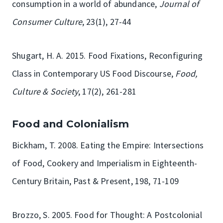
consumption in a world of abundance,
Journal of
Consumer Culture
, 23(1), 27-44
Shugart, H. A. 2015. Food Fixations, Reconfiguring
Class in Contemporary US Food Discourse,
Food,
Culture & Society
, 17(2), 261-281
Food and Colonialism
Bickham, T. 2008. Eating the Empire: Intersections
of Food, Cookery and Imperialism in Eighteenth-
Century Britain, Past & Present, 198, 71-109
Brozzo, S. 2005. Food for Thought: A Postcolonial