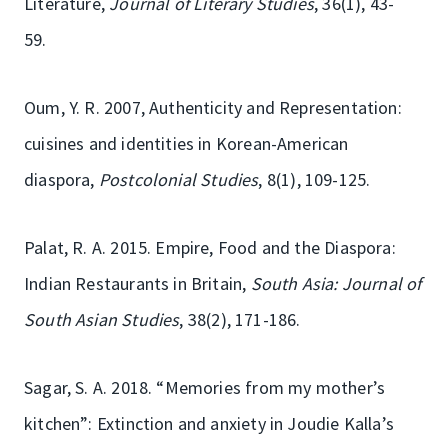
Literature,
Journal of Literary Studies
, 36(1), 43-
59.
Oum, Y. R. 2007, Authenticity and Representation:
cuisines and identities in Korean-American
diaspora,
Postcolonial Studies
, 8(1), 109-125.
Palat, R. A. 2015. Empire, Food and the Diaspora:
Indian Restaurants in Britain,
South Asia: Journal of
South Asian Studies
, 38(2), 171-186.
Sagar, S. A. 2018. “Memories from my mother’s
kitchen”: Extinction and anxiety in Joudie Kalla’s