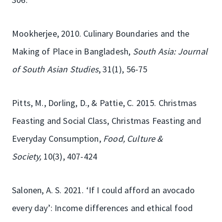
Mookherjee, 2010. Culinary Boundaries and the
Making of Place in Bangladesh,
South Asia: Journal
of South Asian Studies
, 31(1), 56-75
Pitts, M., Dorling, D., & Pattie, C. 2015. Christmas
Feasting and Social Class, Christmas Feasting and
Everyday Consumption,
Food, Culture &
Society,
10(3), 407-424
Salonen, A. S. 2021. ‘If I could afford an avocado
every day’: Income differences and ethical food