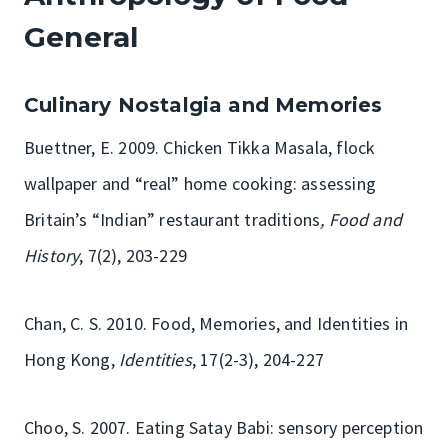
General
Culinary Nostalgia and Memories
Buettner, E. 2009. Chicken Tikka Masala, flock
wallpaper and “real” home cooking: assessing
Britain’s “Indian” restaurant traditions
, Food and
History
, 7(2), 203-229
Chan, C. S. 2010. Food, Memories, and Identities in
Hong Kong,
Identities
, 17(2-3), 204-227
Choo, S. 2007. Eating Satay Babi: sensory perception