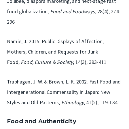
Jollibee, diaspora marketing, and next-stage fast
food globalization,
Food and Foodways
, 28(4), 274-
296
Namie, J. 2015. Public Displays of Affection,
Mothers, Children, and Requests for Junk
Food,
Food, Culture & Society
, 14(3), 393-411
Traphagen, J. W. & Brown, L. K. 2002. Fast Food and
Intergenerational Commensality in Japan: New
Styles and Old Patterns,
Ethnology
, 41(2), 119-134
Food and Authenticity