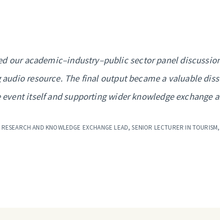
d our academic–industry–public sector panel discussion.
 audio resource. The final output became a valuable dis
 event itself and supporting wider knowledge exchange 
 RESEARCH AND KNOWLEDGE EXCHANGE LEAD, SENIOR LECTURER IN TOURISM,