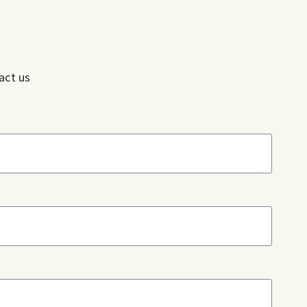
act us