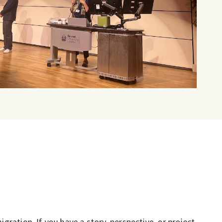
ration. If you have a story, perspective, or project