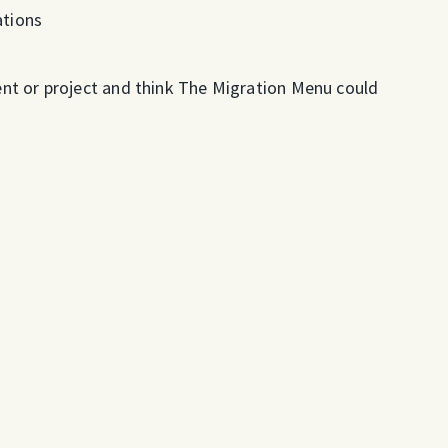
tions
vent or project and think The Migration Menu could