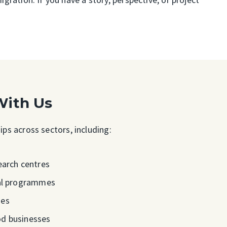
With Us
ps across sectors, including:
earch centres
ral programmes
ies
od businesses