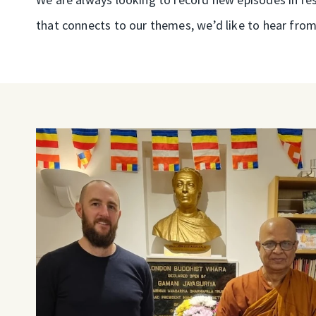
that connects to our themes, we’d like to hear from