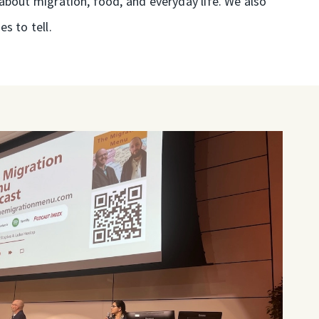
about migration, food, and everyday life. We also
s to tell.