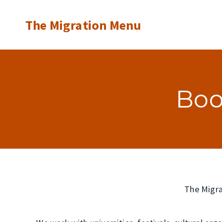
Skip
The Migration Menu
to
content
Boo
The Migrat