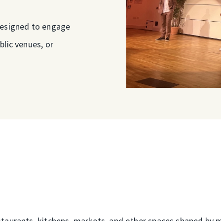
designed to engage
blic venues, or
taurants, kitchens, markets, and other spaces shaped by mig