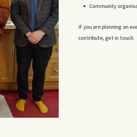
Community organisa
If you are planning an e
contribute, get in touch.