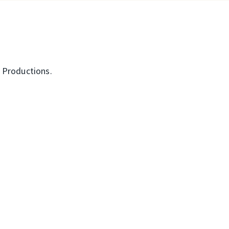
d Productions.