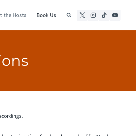
t the Hosts
Book Us
ions
recordings.