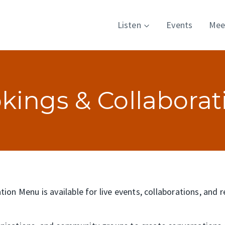
Listen
Events
Mee
kings & Collaborat
ion Menu is available for live events, collaborations, and 