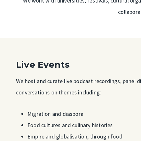
We work with universities, festivals, cultural o
collabora
Live Events
We host and curate live podcast recordings, panel di
conversations on themes including:
Migration and diaspora
Food cultures and culinary histories
Empire and globalisation, through food