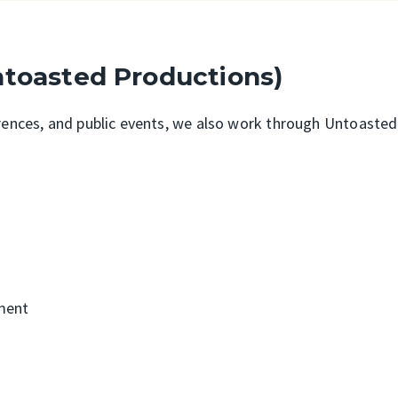
ntoasted Productions)
erences, and public events, we also work through Untoaste
ment