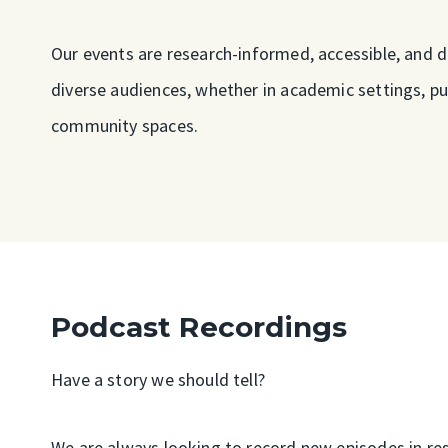
Our events are research-informed, accessible, and 
diverse audiences, whether in academic settings, pu
community spaces.
Podcast Recordings
Have a story we should tell?
We are always looking to record new episodes in res