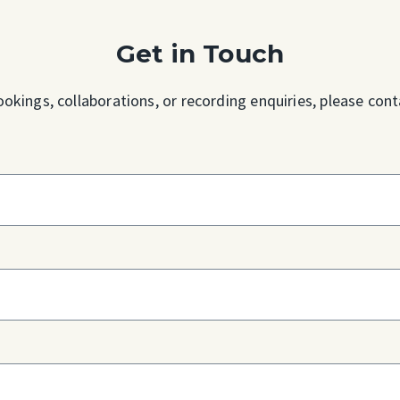
Get in Touch
ookings, collaborations, or recording enquiries, please cont