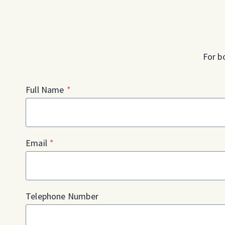
For b
Full Name
*
Email
*
Telephone Number