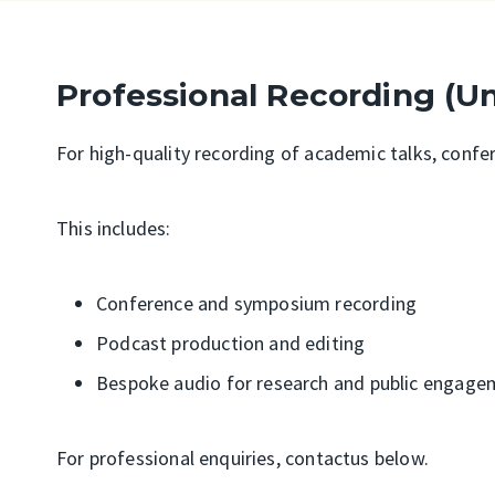
Professional Recording (U
For high-quality recording of academic talks, conf
This includes:
Conference and symposium recording
Podcast production and editing
Bespoke audio for research and public engage
For professional enquiries, contact
us below.