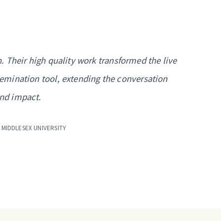
 Their high quality work transformed the live
semination tool, extending the conversation
and impact.
 MIDDLESEX UNIVERSITY