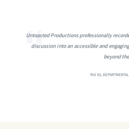
Untoasted Productions professionally recorde
discussion into an accessible and engaging
beyond the
RUI SU, DEPARTMENTAL