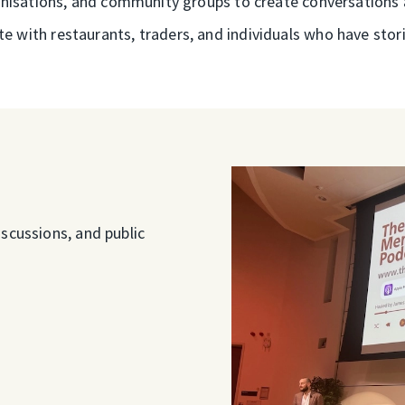
rganisations, and community groups to create conversations 
te with restaurants, traders, and individuals who have storie
scussions, and public