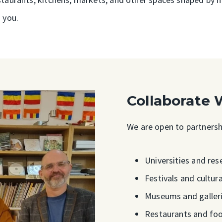
 you.
Collaborate 
We are open to partnershi
Universities and res
Festivals and cultu
Museums and galler
Restaurants and fo