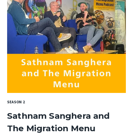
SEASON 2
Sathnam Sanghera and
The Migration Menu