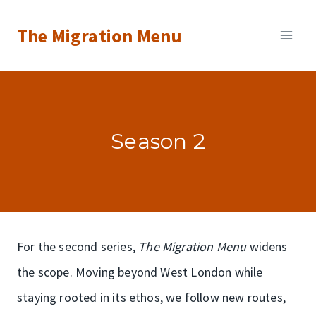
Skip
The Migration Menu
to
content
Season 2
For the second series,
The Migration Menu
widens
the scope. Moving beyond West London while
staying rooted in its ethos, we follow new routes,