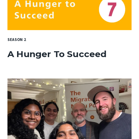
SEASON 2
A Hunger To Succeed