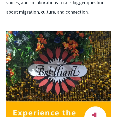
voices, and collaborations to ask bigger questions
about migration, culture, and connection.