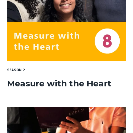
SEASON 2
Measure with the Heart