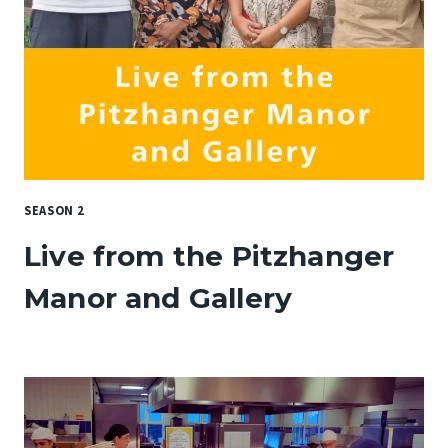
SEASON 2
Live from the Pitzhanger
Manor and Gallery