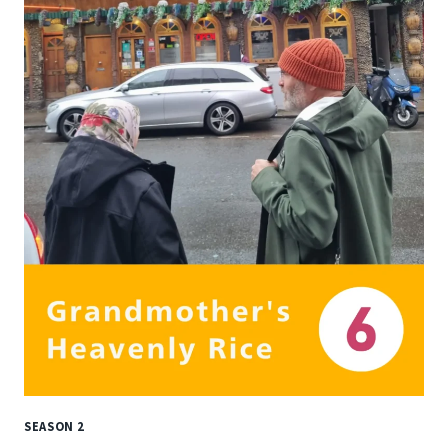
SEASON 2