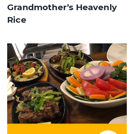
Grandmother’s Heavenly
Rice