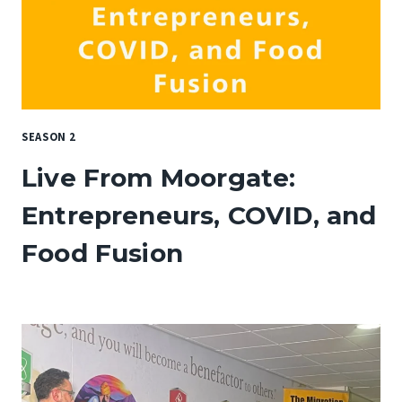
SEASON 2
Live From Moorgate:
Entrepreneurs, COVID, and
Food Fusion