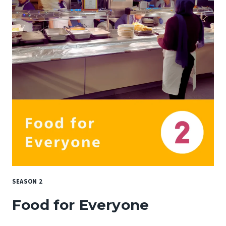
SEASON 2
Food for Everyone