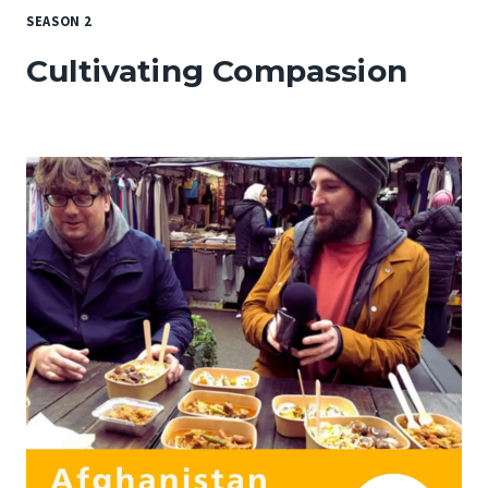
SEASON 2
Cultivating Compassion