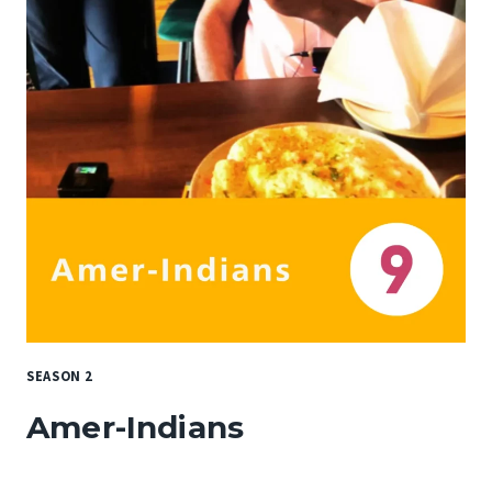
SEASON 2
Amer-Indians