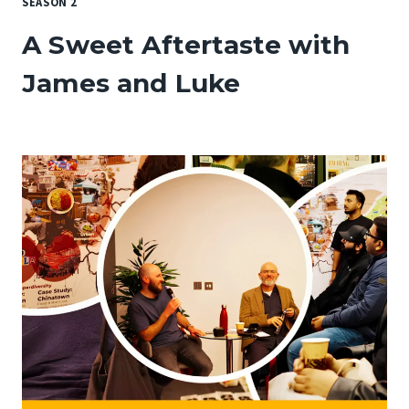
SEASON 2
A Sweet Aftertaste with
James and Luke