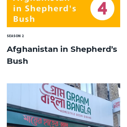
SEASON 2
Afghanistan in Shepherd’s
Bush