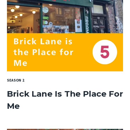
SEASON 2
Brick Lane Is The Place For
Me