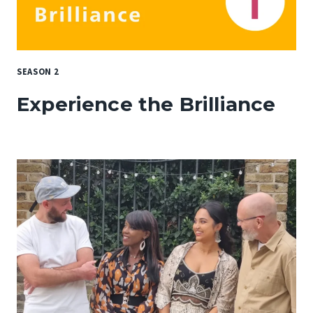
SEASON 2
Experience the Brilliance