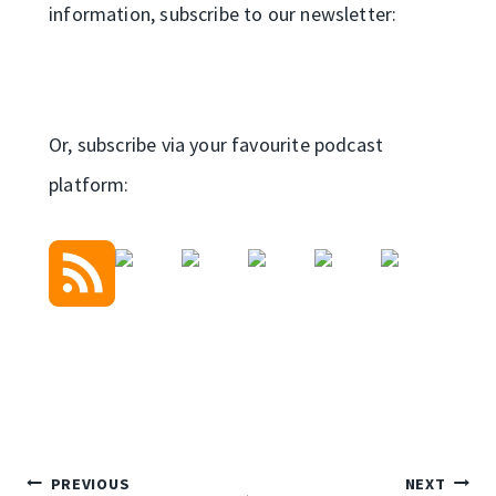
information, subscribe to our newsletter:
Or, subscribe via your favourite podcast
platform:
Post
PREVIOUS
NEXT