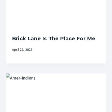
Brick Lane Is The Place For Me
April 22, 2026