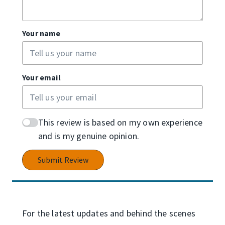
Your name
Your email
This review is based on my own experience
and is my genuine opinion.
Submit Review
For the latest updates and behind the scenes