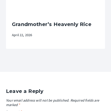
Grandmother’s Heavenly Rice
April 22, 2026
Leave a Reply
Your email address will not be published.
Required fields are
marked
*