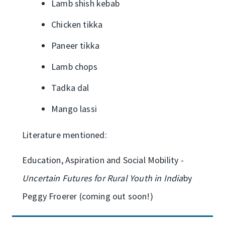
Lamb shish kebab
Chicken tikka
Paneer tikka
Lamb chops
Tadka dal
Mango lassi
Literature mentioned:
Education, Aspiration and Social Mobility -
Uncertain Futures for Rural Youth in India
by
Peggy Froerer (coming out soon!)