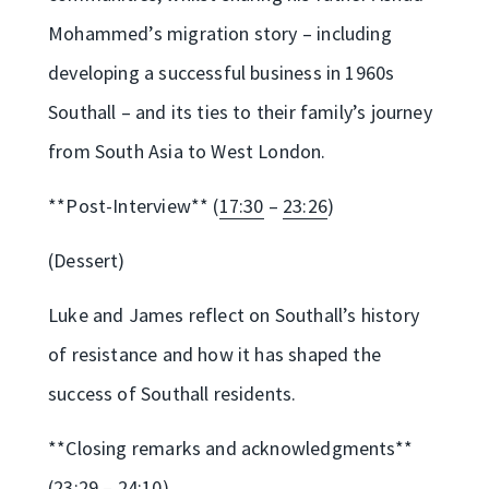
Mohammed’s migration story – including
developing a successful business in 1960s
Southall – and its ties to their family’s journey
from South Asia to West London.
**Post-Interview** (
17:30
–
23:26
)
(Dessert)
Luke and James reflect on Southall’s history
of resistance and how it has shaped the
success of Southall residents.
**Closing remarks and acknowledgments**
(
23:29
–
24:10
)