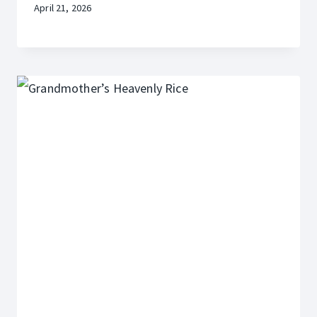
April 21, 2026