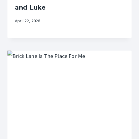
and Luke
April 22, 2026