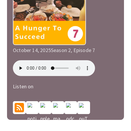
October 14, 2025
Season 2, Episode 7
Listen on