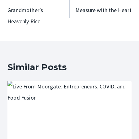
navigation
Grandmother’s
Measure with the Heart
Heavenly Rice
Similar Posts