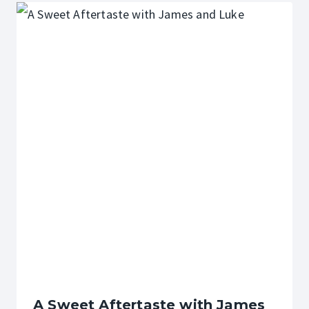
A Sweet Aftertaste with James