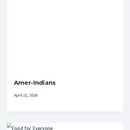
Amer-Indians
April 22, 2026