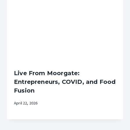
Live From Moorgate:
Entrepreneurs, COVID, and Food
Fusion
April 22, 2026