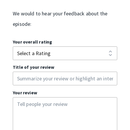
We would to hear your feedback about the
episode:
Your overall rating
Title of your review
Your review