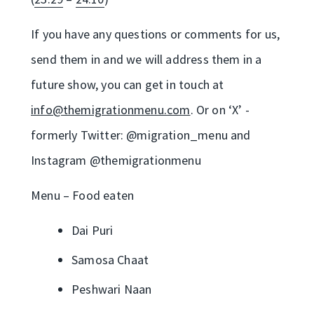
If you have any questions or comments for us,
send them in and we will address them in a
future show, you can get in touch at
info@themigrationmenu.com
. Or on ‘X’ -
formerly Twitter: @migration_menu and
Instagram @themigrationmenu
Menu – Food eaten
Dai Puri
Samosa Chaat
Peshwari Naan