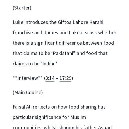
(Starter)
Luke introduces the Giftos Lahore Karahi
franchise and James and Luke discuss whether
there is a significant difference between food
that claims to be ‘Pakistani” and food that
claims to be ‘Indian’
**Interview** (
3:14
–
17:29
)
(Main Course)
Faisal Ali reflects on how food sharing has
particular significance for Muslim
communities, whilst sharing his father Ashad