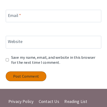
Email
*
Website
Save my name, email, and website in this browser
for the next time I comment.
Privacy Policy
Contact Us
Reading List