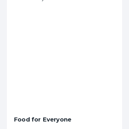
Food for Everyone