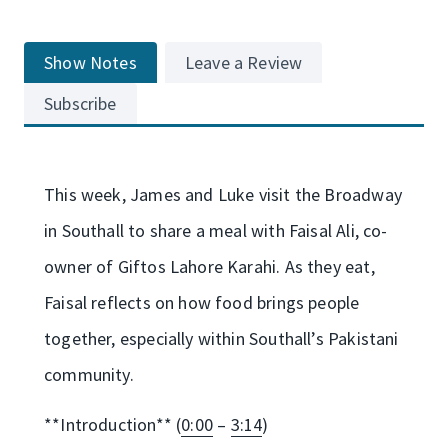
Show Notes
Leave a Review
Subscribe
This week, James and Luke visit the Broadway
in Southall to share a meal with Faisal Ali, co-
owner of Giftos Lahore Karahi. As they eat,
Faisal reflects on how food brings people
together, especially within Southall’s Pakistani
community.
**Introduction** (
0:00
–
3:14
)