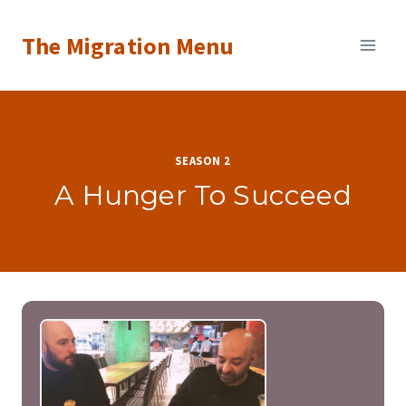
Skip
The Migration Menu
to
content
SEASON 2
A Hunger To Succeed