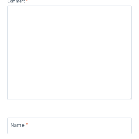
Comment
*
Name
*