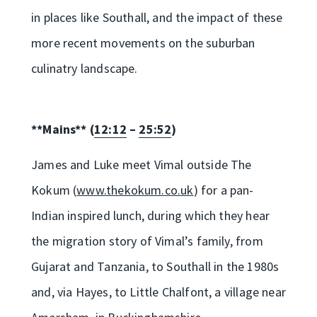
in places like Southall, and the impact of these
more recent movements on the suburban
culinatry landscape.
**Mains** (
12:12
–
25:52
)
James and Luke meet Vimal outside The
Kokum (
www.thekokum.co.uk
) for a pan-
Indian inspired lunch, during which they hear
the migration story of Vimal’s family, from
Gujarat and Tanzania, to Southall in the 1980s
and, via Hayes, to Little Chalfont, a village near