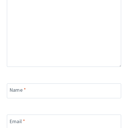
Name
*
Email
*