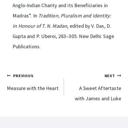
Anglo-Indian Charity and its Beneficiaries in
Madras”. In
Tradition, Pluralism and Identity:
In Honour of T. N. Madan
, edited by V. Das, D.
Gupta and P. Uberoi, 283­–305. New Delhi: Sage
Publications.
Post
PREVIOUS
NEXT
navigation
Measure with the Heart
A Sweet Aftertaste
with James and Luke