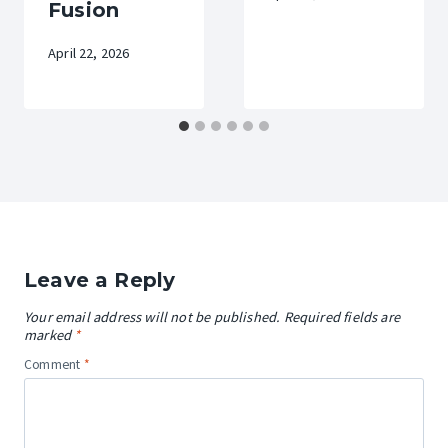
Fusion
April 22, 2026
Leave a Reply
Your email address will not be published.
Required fields are
marked
*
Comment
*