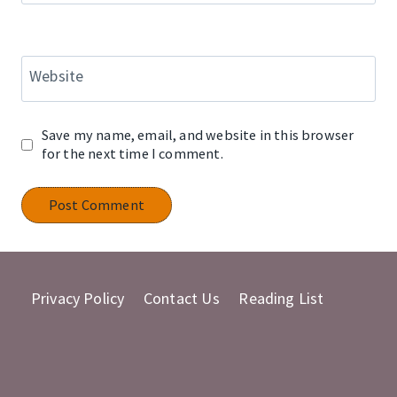
Website
Save my name, email, and website in this browser
for the next time I comment.
Privacy Policy
Contact Us
Reading List