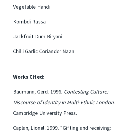
Vegetable Handi
Kombdi Rassa
Jackfruit Dum Biryani
Chilli Garlic Coriander Naan
Works Cited:
Baumann, Gerd. 1996.
Contesting Culture:
Discourse of Identity in Multi-Ethnic London
.
Cambridge University Press.
Caplan, Lionel. 1999. “Gifting and receiving: