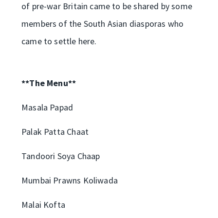
of pre-war Britain came to be shared by some
members of the South Asian diasporas who
came to settle here.
**The Menu**
Masala Papad
Palak Patta Chaat
Tandoori Soya Chaap
Mumbai Prawns Koliwada
Malai Kofta