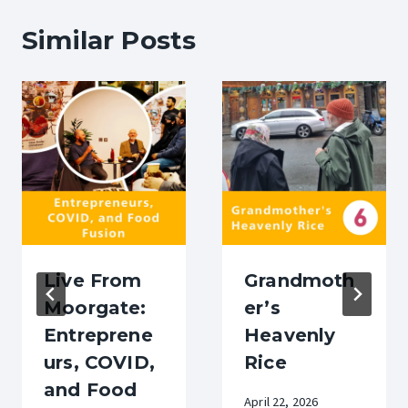
Similar Posts
Live From
Grandmoth
Moorgate:
er’s
Entreprene
Heavenly
urs, COVID,
Rice
and Food
April 22, 2026