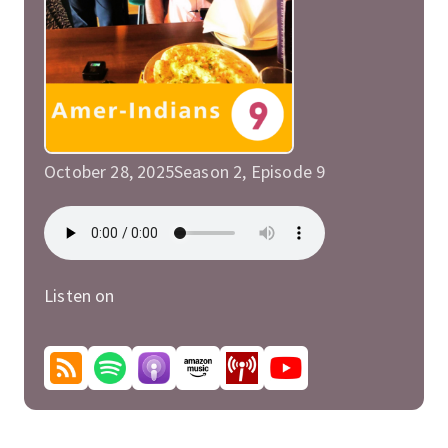
October 28, 2025
Season 2, Episode 9
Listen on