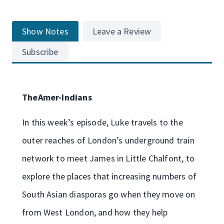
Show Notes
Leave a Review
Subscribe
TheAmer-Indians
In this week’s episode, Luke travels to the
outer reaches of London’s underground train
network to meet James in Little Chalfont, to
explore the places that increasing numbers of
South Asian diasporas go when they move on
from West London, and how they help