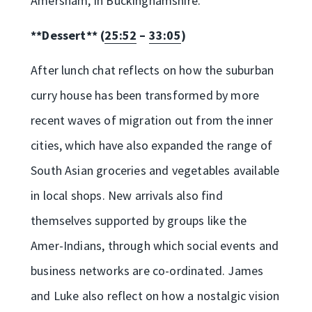
Amersham, in Buckinghamshire.
**Dessert** (
25:52
–
33:05
)
After lunch chat reflects on how the suburban
curry house has been transformed by more
recent waves of migration out from the inner
cities, which have also expanded the range of
South Asian groceries and vegetables available
in local shops. New arrivals also find
themselves supported by groups like the
Amer-Indians, through which social events and
business networks are co-ordinated. James
and Luke also reflect on how a nostalgic vision