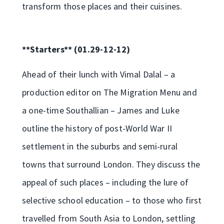
transform those places and their cuisines.
**Starters** (01.29-12-12)
Ahead of their lunch with Vimal Dalal – a
production editor on The Migration Menu and
a one-time Southallian – James and Luke
outline the history of post-World War II
settlement in the suburbs and semi-rural
towns that surround London. They discuss the
appeal of such places – including the lure of
selective school education – to those who first
travelled from South Asia to London, settling